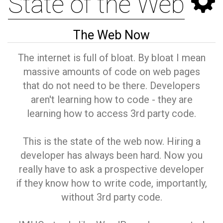
State of the Web
The Web Now
The internet is full of bloat. By bloat I mean
massive amounts of code on web pages
that do not need to be there. Developers
aren't learning how to code - they are
learning how to access 3rd party code.
This is the state of the web now. Hiring a
developer has always been hard. Now you
really have to ask a prospective developer
if they know how to write code, importantly,
without 3rd party code.