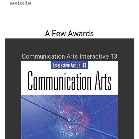
website.
A Few Awards
Communication Arts Interactive 13