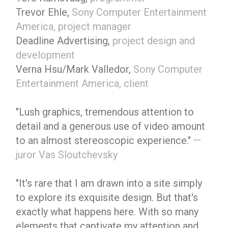
Trevor Ehle,
Sony Computer Entertainment
America, project manager
Deadline Advertising,
project design and
development
Verna Hsu/Mark Valledor,
Sony Computer
Entertainment America, client
"Lush graphics, tremendous attention to
detail and a generous use of video amount
to an almost stereoscopic experience."
—
juror Vas Sloutchevsky
"It's rare that I am drawn into a site simply
to explore its exquisite design. But that's
exactly what happens here. With so many
elements that captivate my attention and