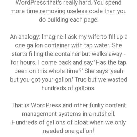
WordPress that's really hard. You spend
more time removing useless code than you
do building each page.
An analogy: Imagine I ask my wife to fill up a
one gallon container with tap water. She
starts filling the container but walks away -
for hours. I come back and say 'Has the tap
been on this whole time?' She says 'yeah
but you got your gallon.' True but we wasted
hundreds of gallons.
That is WordPress and other funky content
management systems in a nutshell.
Hundreds of gallons of bloat when we only
needed one gallon!