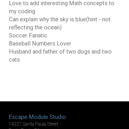
Love to add interesting Math concepts to
my coding
Can explain why the sky is blue(hint - not
reflecting the ocean)
Soccer Fanatic
Baseball Numbers Lover
Husband and father of two dogs and two
cats
Escape Module Studio
14221 Santa Paula Street