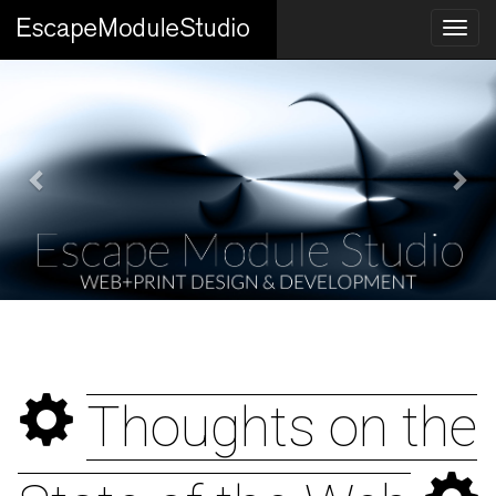
Previous
Nex
Santa Paula Wildlife
Thoughts on the