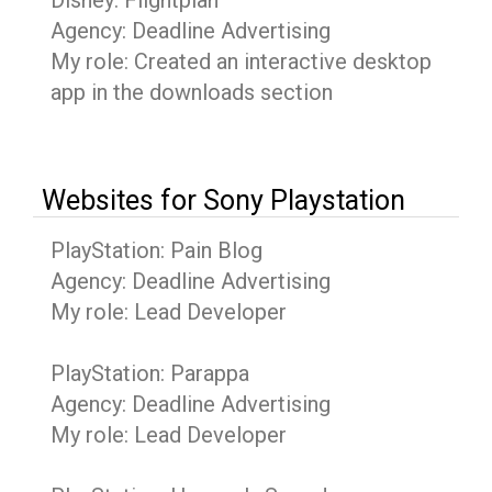
Disney: Flightplan
Agency: Deadline Advertising
My role: Created an interactive desktop
app in the downloads section
Websites for Sony Playstation
PlayStation: Pain Blog
Agency: Deadline Advertising
My role: Lead Developer
PlayStation: Parappa
Agency: Deadline Advertising
My role: Lead Developer