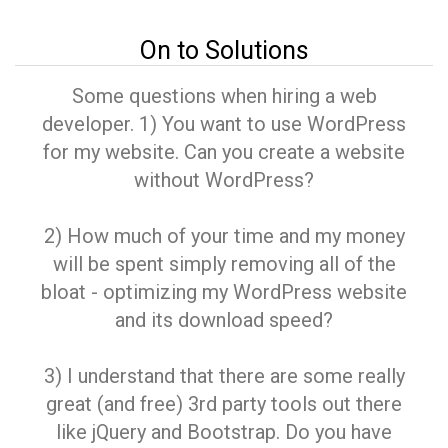
On to Solutions
Some questions when hiring a web
developer. 1) You want to use WordPress
for my website. Can you create a website
without WordPress?
2) How much of your time and my money
will be spent simply removing all of the
bloat - optimizing my WordPress website
and its download speed?
3) I understand that there are some really
great (and free) 3rd party tools out there
like jQuery and Bootstrap. Do you have