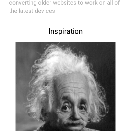
converting older websites to work on all of
the latest devices
Inspiration