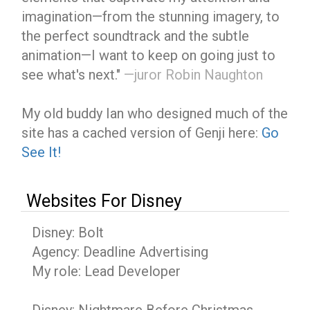
imagination—from the stunning imagery, to
the perfect soundtrack and the subtle
animation—I want to keep on going just to
see what's next."
—juror Robin Naughton
My old buddy Ian who designed much of the
site has a cached version of Genji here:
Go
See It!
Websites For Disney
Disney: Bolt
Agency: Deadline Advertising
My role: Lead Developer