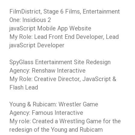
FilmDistrict, Stage 6 Films, Entertainment
One: Insidious 2
javaScript Mobile App Website
My Role: Lead Front End Developer, Lead
javaScript Developer
SpyGlass Entertainment Site Redesign
Agency: Renshaw Interactive
My Role: Creative Director, JavaScript &
Flash Lead
Young & Rubicam: Wrestler Game
Agency: Famous Interactive
My role: Created a Wrestling Game for the
redesign of the Young and Rubicam