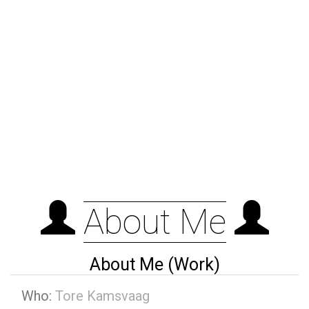
About Me
About Me (Work)
Who:
Tore Kamsvaag