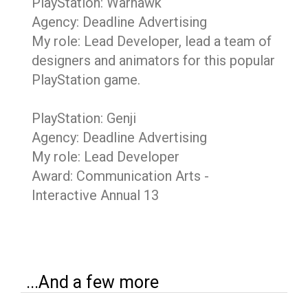
PlayStation: Warhawk
Agency: Deadline Advertising
My role: Lead Developer, lead a team of
designers and animators for this popular
PlayStation game.
PlayStation: Genji
Agency: Deadline Advertising
My role: Lead Developer
Award: Communication Arts -
Interactive Annual 13
...And a few more