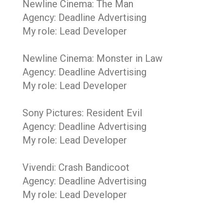
Newline Cinema: The Man
Agency: Deadline Advertising
My role: Lead Developer
Newline Cinema: Monster in Law
Agency: Deadline Advertising
My role: Lead Developer
Sony Pictures: Resident Evil
Agency: Deadline Advertising
My role: Lead Developer
Vivendi: Crash Bandicoot
Agency: Deadline Advertising
My role: Lead Developer