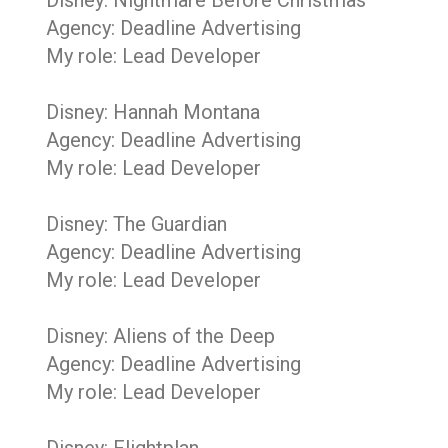
Disney: Nightmare Before Christmas
Agency: Deadline Advertising
My role: Lead Developer
Disney: Hannah Montana
Agency: Deadline Advertising
My role: Lead Developer
Disney: The Guardian
Agency: Deadline Advertising
My role: Lead Developer
Disney: Aliens of the Deep
Agency: Deadline Advertising
My role: Lead Developer