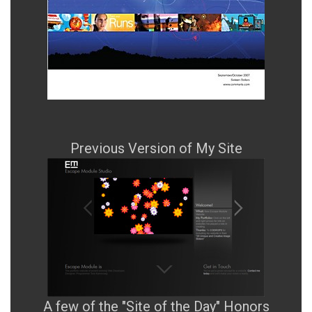
Previous Version of My Site
A few of the "Site of the Day" Honors