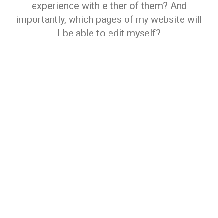
experience with either of them? And
importantly, which pages of my website will
I be able to edit myself?