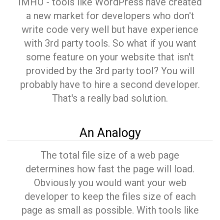
IMHO - tools like WordPress have created
a new market for developers who don't
write code very well but have experience
with 3rd party tools. So what if you want
some feature on your website that isn't
provided by the 3rd party tool? You will
probably have to hire a second developer.
That's a really bad solution.
An Analogy
The total file size of a web page
determines how fast the page will load.
Obviously you would want your web
developer to keep the files size of each
page as small as possible. With tools like