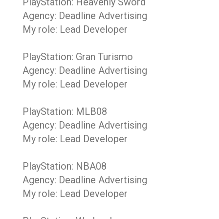
PlayStation: Heavenly Sword
Agency: Deadline Advertising
My role: Lead Developer
PlayStation: Gran Turismo
Agency: Deadline Advertising
My role: Lead Developer
PlayStation: MLB08
Agency: Deadline Advertising
My role: Lead Developer
PlayStation: NBA08
Agency: Deadline Advertising
My role: Lead Developer