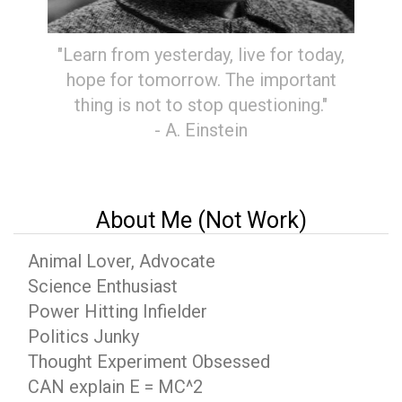
"Learn from yesterday, live for today,
hope for tomorrow. The important
thing is not to stop questioning."
- A. Einstein
About Me (Not Work)
Animal Lover, Advocate
Science Enthusiast
Power Hitting Infielder
Politics Junky
Thought Experiment Obsessed
CAN explain E = MC^2