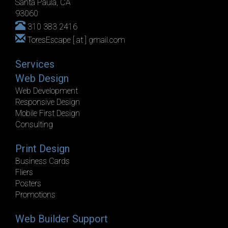
Santa Paula, CA
93060
310 383 2416
ToresEscape [ at ] gmail.com
Services
Web Design
Web Development
Responsive Design
Mobile First Design
Consulting
Print Design
Business Cards
Fliers
Posters
Promotions
Web Builder Support