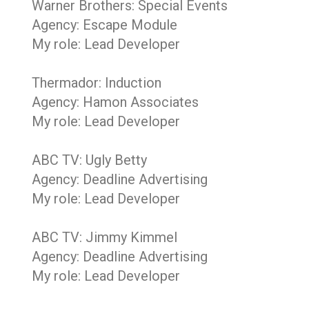
Warner Brothers: Special Events
Agency: Escape Module
My role: Lead Developer
Thermador: Induction
Agency: Hamon Associates
My role: Lead Developer
ABC TV: Ugly Betty
Agency: Deadline Advertising
My role: Lead Developer
ABC TV: Jimmy Kimmel
Agency: Deadline Advertising
My role: Lead Developer