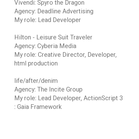
Vivendi: Spyro the Dragon
Agency: Deadline Advertising
My role: Lead Developer
Hilton - Leisure Suit Traveler
Agency: Cyberia Media
My role: Creative Director, Developer,
html production
life/after/denim
Agency: The Incite Group
My role: Lead Developer, ActionScript 3
: Gaia Framework