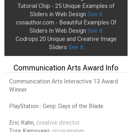
Tutorial Chip - 25 Unique Examples of
Sliders in Web Design
See it
cssauthor.com - Beautiful Examples Of
Sliders In Web Design
See it
Codrops 20 Unique and Creative Image
Sliders
See it
Communication Arts Award Info
Communication Arts Interactive 13 Award
Winner
PlayStation : Genji: Days of the Blade
Eric Kahn,
creative director
Tore Kamsvaag,
programmer