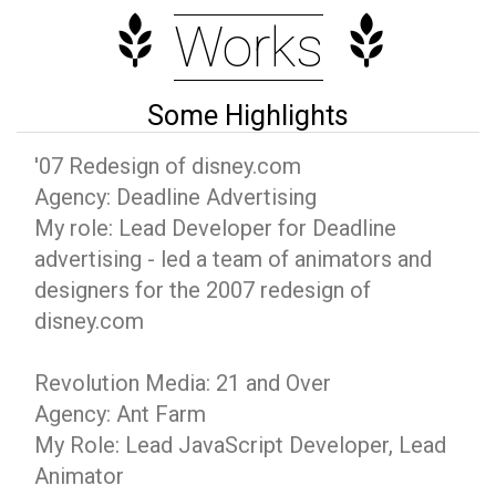
Works
Some Highlights
'07 Redesign of disney.com
Agency: Deadline Advertising
My role: Lead Developer for Deadline
advertising - led a team of animators and
designers for the 2007 redesign of
disney.com
Revolution Media: 21 and Over
Agency: Ant Farm
My Role: Lead JavaScript Developer, Lead
Animator