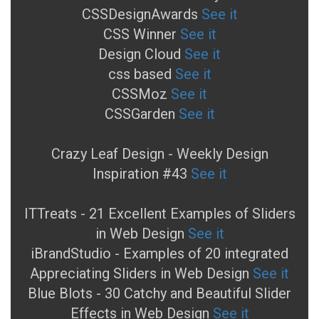
CSSDesignAwards
See it
CSS Winner
See it
Design Cloud
See it
css based
See it
CSSMoz
See it
CSSGarden
See it
Crazy Leaf Design - Weekly Design
Inspiration #43
See it
ITTreats - 21 Excellent Examples of Sliders
in Web Design
See it
iBrandStudio - Examples of 20 integrated
Appreciating Sliders in Web Design
See it
Blue Blots - 30 Catchy and Beautiful Slider
Effects in Web Design
See it