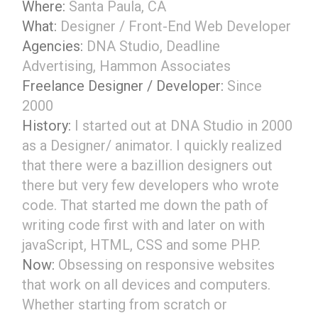
Where:
Santa Paula, CA
What:
Designer / Front-End Web Developer
Agencies:
DNA Studio, Deadline
Advertising, Hammon Associates
Freelance Designer / Developer:
Since
2000
History:
I started out at DNA Studio in 2000
as a Designer/ animator. I quickly realized
that there were a bazillion designers out
there but very few developers who wrote
code. That started me down the path of
writing code first with and later on with
javaScript, HTML, CSS and some PHP.
Now:
Obsessing on responsive websites
that work on all devices and computers.
Whether starting from scratch or